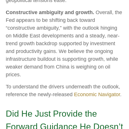
geopolitical tensions ease.
Constructive ambiguity and growth.
Overall, the
Fed appears to be shifting back toward
“constructive ambiguity,” with the outlook hinging
on Middle East developments and a steady, near-
trend growth backdrop supported by investment
and productivity gains. We believe the ongoing
infrastructure buildout is supporting growth, while
weaker demand from China is weighing on oil
prices.
To understand the drivers underneath the outlook,
reference the newly-released
Economic Navigator
.
Did He Just Provide the
Forward Guidance He Doesn’t