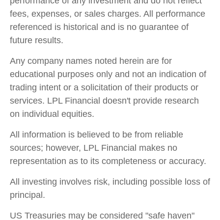
performance of any investment and do not reflect
fees, expenses, or sales charges. All performance
referenced is historical and is no guarantee of
future results.
Any company names noted herein are for
educational purposes only and not an indication of
trading intent or a solicitation of their products or
services. LPL Financial doesn't provide research
on individual equities.
All information is believed to be from reliable
sources; however, LPL Financial makes no
representation as to its completeness or accuracy.
All investing involves risk, including possible loss of
principal.
US Treasuries may be considered "safe haven"