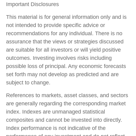
Important Disclosures
This material is for general information only and is
not intended to provide specific advice or
recommendations for any individual. There is no
assurance that the views or strategies discussed
are suitable for all investors or will yield positive
outcomes. Investing involves risks including
possible loss of principal. Any economic forecasts
set forth may not develop as predicted and are
subject to change.
References to markets, asset classes, and sectors
are generally regarding the corresponding market
index. Indexes are unmanaged statistical
composites and cannot be invested into directly.
Index performance is not indicative of the