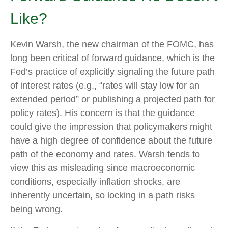
Like?
Kevin Warsh, the new chairman of the FOMC, has
long been critical of forward guidance, which is the
Fed’s practice of explicitly signaling the future path
of interest rates (e.g., “rates will stay low for an
extended period” or publishing a projected path for
policy rates). His concern is that the guidance
could give the impression that policymakers might
have a high degree of confidence about the future
path of the economy and rates. Warsh tends to
view this as misleading since macroeconomic
conditions, especially inflation shocks, are
inherently uncertain, so locking in a path risks
being wrong.