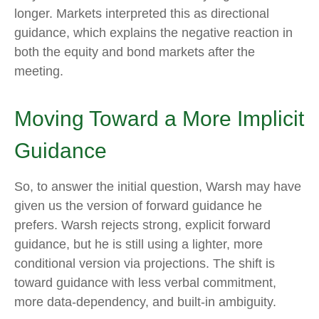
longer. Markets interpreted this as directional
guidance, which explains the negative reaction in
both the equity and bond markets after the
meeting.
Moving Toward a More Implicit
Guidance
So, to answer the initial question, Warsh may have
given us the version of forward guidance he
prefers. Warsh rejects strong, explicit forward
guidance, but he is still using a lighter, more
conditional version via projections. The shift is
toward guidance with less verbal commitment,
more data-dependency, and built-in ambiguity.