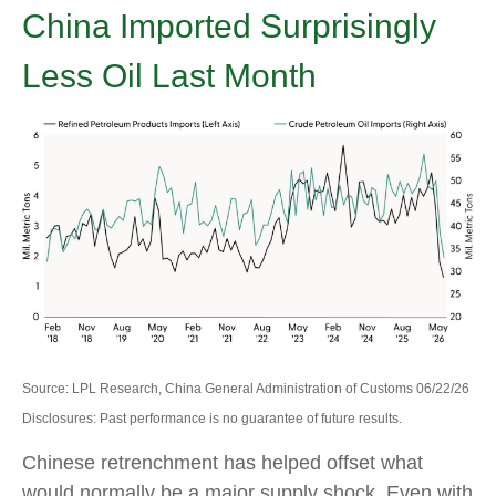
China Imported Surprisingly
Less Oil Last Month
Source: LPL Research, China General Administration of Customs 06/22/26
Disclosures: Past performance is no guarantee of future results.
Chinese retrenchment has helped offset what
would normally be a major supply shock. Even with