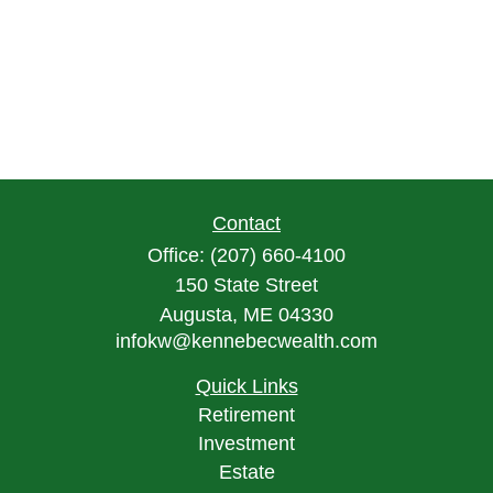
Contact
Office:
(207) 660-4100
150 State Street
Augusta,
ME
04330
infokw@kennebecwealth.com
Quick Links
Retirement
Investment
Estate