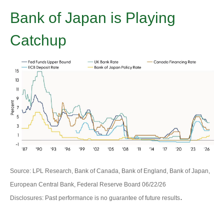
Bank of Japan is Playing
Catchup
Source: LPL Research, Bank of Canada, Bank of England, Bank of Japan,
European Central Bank, Federal Reserve Board 06/22/26
.
Disclosures: Past performance is no guarantee of future results