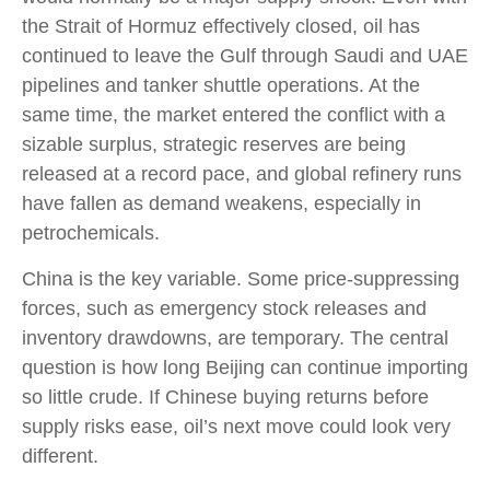
the Strait of Hormuz effectively closed, oil has
continued to leave the Gulf through Saudi and UAE
pipelines and tanker shuttle operations. At the
same time, the market entered the conflict with a
sizable surplus, strategic reserves are being
released at a record pace, and global refinery runs
have fallen as demand weakens, especially in
petrochemicals.
China is the key variable. Some price-suppressing
forces, such as emergency stock releases and
inventory drawdowns, are temporary. The central
question is how long Beijing can continue importing
so little crude. If Chinese buying returns before
supply risks ease, oil’s next move could look very
different.