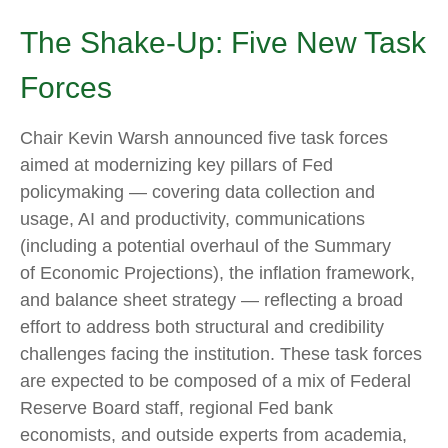
The Shake-Up: Five New Task
Forces
Chair Kevin Warsh announced five task forces
aimed at modernizing key pillars of Fed
policymaking — covering data collection and
usage, AI and productivity, communications
(including a potential overhaul of the Summary
of Economic Projections), the inflation framework,
and balance sheet strategy — reflecting a broad
effort to address both structural and credibility
challenges facing the institution. These task forces
are expected to be composed of a mix of Federal
Reserve Board staff, regional Fed bank
economists, and outside experts from academia,