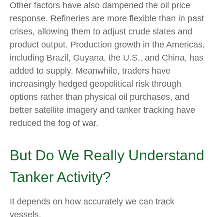
Other factors have also dampened the oil price
response. Refineries are more flexible than in past
crises, allowing them to adjust crude slates and
product output. Production growth in the Americas,
including Brazil, Guyana, the U.S., and China, has
added to supply. Meanwhile, traders have
increasingly hedged geopolitical risk through
options rather than physical oil purchases, and
better satellite imagery and tanker tracking have
reduced the fog of war.
But Do We Really Understand
Tanker Activity?
It depends on how accurately we can track
vessels.