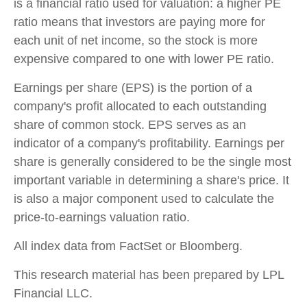
is a financial ratio used for valuation: a higher PE
ratio means that investors are paying more for
each unit of net income, so the stock is more
expensive compared to one with lower PE ratio.
Earnings per share (EPS) is the portion of a
company's profit allocated to each outstanding
share of common stock. EPS serves as an
indicator of a company's profitability. Earnings per
share is generally considered to be the single most
important variable in determining a share's price. It
is also a major component used to calculate the
price-to-earnings valuation ratio.
All index data from FactSet or Bloomberg.
This research material has been prepared by LPL
Financial LLC.