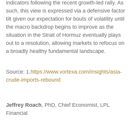
indicators following the recent growth-led rally. As
such, this view is expressed via a defensive factor
tilt given our expectation for bouts of volatility until
the macro backdrop begins to improve as the
situation in the Strait of Hormuz eventually plays
out to a resolution, allowing markets to refocus on
a broadly healthy fundamental landscape.
Source: 1.
https://www.vortexa.com/insights/asia-
crude-imports-rebound
Jeffrey Roach
, PhD, Chief Economist, LPL
Financial