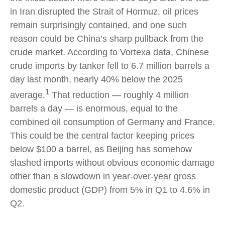
in Iran disrupted the Strait of Hormuz, oil prices
remain surprisingly contained, and one such
reason could be China’s sharp pullback from the
crude market. According to Vortexa data, Chinese
crude imports by tanker fell to 6.7 million barrels a
day last month, nearly 40% below the 2025
1
average.
That reduction — roughly 4 million
barrels a day — is enormous, equal to the
combined oil consumption of Germany and France.
This could be the central factor keeping prices
below $100 a barrel, as Beijing has somehow
slashed imports without obvious economic damage
other than a slowdown in year-over-year gross
domestic product (GDP) from 5% in Q1 to 4.6% in
Q2.