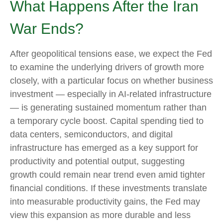
What Happens After the Iran
War Ends?
After geopolitical tensions ease, we expect the Fed
to examine the underlying drivers of growth more
closely, with a particular focus on whether business
investment — especially in AI-related infrastructure
— is generating sustained momentum rather than
a temporary cycle boost. Capital spending tied to
data centers, semiconductors, and digital
infrastructure has emerged as a key support for
productivity and potential output, suggesting
growth could remain near trend even amid tighter
financial conditions. If these investments translate
into measurable productivity gains, the Fed may
view this expansion as more durable and less