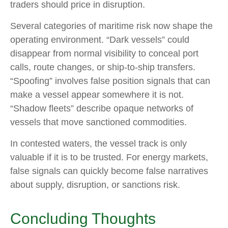
traders should price in disruption.
Several categories of maritime risk now shape the
operating environment. “Dark vessels” could
disappear from normal visibility to conceal port
calls, route changes, or ship-to-ship transfers.
“Spoofing” involves false position signals that can
make a vessel appear somewhere it is not.
“Shadow fleets” describe opaque networks of
vessels that move sanctioned commodities.
In contested waters, the vessel track is only
valuable if it is to be trusted. For energy markets,
false signals can quickly become false narratives
about supply, disruption, or sanctions risk.
Concluding Thoughts