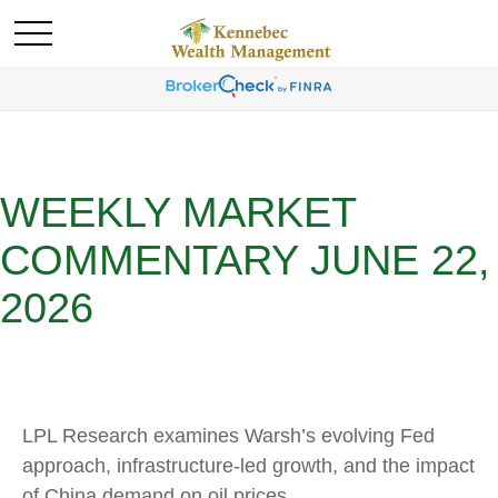
WEEKLY MARKET
COMMENTARY JUNE 22,
2026
LPL Research examines Warsh’s evolving Fed
approach, infrastructure-led growth, and the impact
of China demand on oil prices.