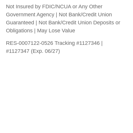
Not Insured by FDIC/NCUA or Any Other
Government Agency | Not Bank/Credit Union
Guaranteed | Not Bank/Credit Union Deposits or
Obligations | May Lose Value
RES-0007122-0526 Tracking #1127346 |
#1127347 (Exp. 06/27)