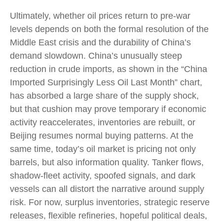
Ultimately, whether oil prices return to pre-war
levels depends on both the formal resolution of the
Middle East crisis and the durability of China’s
demand slowdown. China’s unusually steep
reduction in crude imports, as shown in the “China
Imported Surprisingly Less Oil Last Month” chart,
has absorbed a large share of the supply shock,
but that cushion may prove temporary if economic
activity reaccelerates, inventories are rebuilt, or
Beijing resumes normal buying patterns. At the
same time, today’s oil market is pricing not only
barrels, but also information quality. Tanker flows,
shadow-fleet activity, spoofed signals, and dark
vessels can all distort the narrative around supply
risk. For now, surplus inventories, strategic reserve
releases, flexible refineries, hopeful political deals,