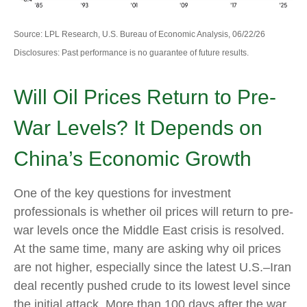
Source: LPL Research, U.S. Bureau of Economic Analysis, 06/22/26
Disclosures: Past performance is no guarantee of future results.
Will Oil Prices Return to Pre-
War Levels? It Depends on
China’s Economic Growth
One of the key questions for investment
professionals is whether oil prices will return to pre-
war levels once the Middle East crisis is resolved.
At the same time, many are asking why oil prices
are not higher, especially since the latest U.S.–Iran
deal recently pushed crude to its lowest level since
the initial attack. More than 100 days after the war