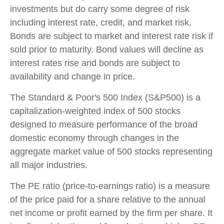
investments but do carry some degree of risk
including interest rate, credit, and market risk.
Bonds are subject to market and interest rate risk if
sold prior to maturity. Bond values will decline as
interest rates rise and bonds are subject to
availability and change in price.
The Standard & Poor's 500 Index (S&P500) is a
capitalization-weighted index of 500 stocks
designed to measure performance of the broad
domestic economy through changes in the
aggregate market value of 500 stocks representing
all major industries.
The PE ratio (price-to-earnings ratio) is a measure
of the price paid for a share relative to the annual
net income or profit earned by the firm per share. It