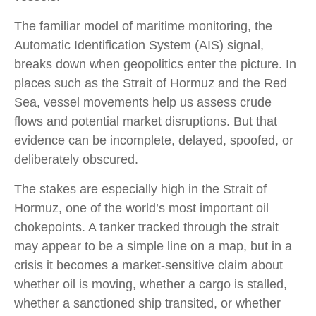
The familiar model of maritime monitoring, the
Automatic Identification System (AIS) signal,
breaks down when geopolitics enter the picture. In
places such as the Strait of Hormuz and the Red
Sea, vessel movements help us assess crude
flows and potential market disruptions. But that
evidence can be incomplete, delayed, spoofed, or
deliberately obscured.
The stakes are especially high in the Strait of
Hormuz, one of the world’s most important oil
chokepoints. A tanker tracked through the strait
may appear to be a simple line on a map, but in a
crisis it becomes a market-sensitive claim about
whether oil is moving, whether a cargo is stalled,
whether a sanctioned ship transited, or whether