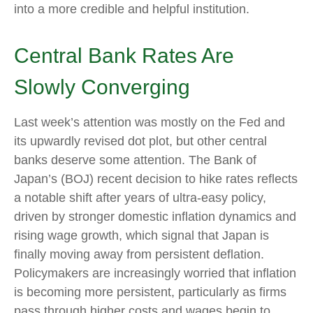
into a more credible and helpful institution.
Central Bank Rates Are
Slowly Converging
Last week’s attention was mostly on the Fed and
its upwardly revised dot plot, but other central
banks deserve some attention. The Bank of
Japan’s (BOJ) recent decision to hike rates reflects
a notable shift after years of ultra‑easy policy,
driven by stronger domestic inflation dynamics and
rising wage growth, which signal that Japan is
finally moving away from persistent deflation.
Policymakers are increasingly worried that inflation
is becoming more persistent, particularly as firms
pass through higher costs and wages begin to