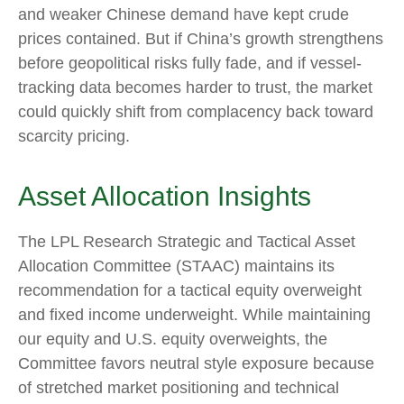
and weaker Chinese demand have kept crude
prices contained. But if China’s growth strengthens
before geopolitical risks fully fade, and if vessel-
tracking data becomes harder to trust, the market
could quickly shift from complacency back toward
scarcity pricing.
Asset Allocation Insights
The LPL Research Strategic and Tactical Asset
Allocation Committee (STAAC) maintains its
recommendation for a tactical equity overweight
and fixed income underweight. While maintaining
our equity and U.S. equity overweights, the
Committee favors neutral style exposure because
of stretched market positioning and technical