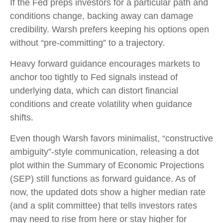
If the Fed preps investors for a particular path and
conditions change, backing away can damage
credibility. Warsh prefers keeping his options open
without “pre-committing” to a trajectory.
Heavy forward guidance encourages markets to
anchor too tightly to Fed signals instead of
underlying data, which can distort financial
conditions and create volatility when guidance
shifts.
Even though Warsh favors minimalist, “constructive
ambiguity”-style communication, releasing a dot
plot within the Summary of Economic Projections
(SEP) still functions as forward guidance. As of
now, the updated dots show a higher median rate
(and a split committee) that tells investors rates
may need to rise from here or stay higher for