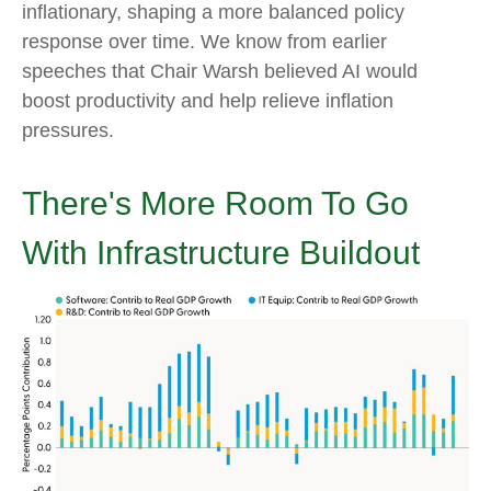
inflationary, shaping a more balanced policy
response over time. We know from earlier
speeches that Chair Warsh believed AI would
boost productivity and help relieve inflation
pressures.
There's More Room To Go
With Infrastructure Buildout