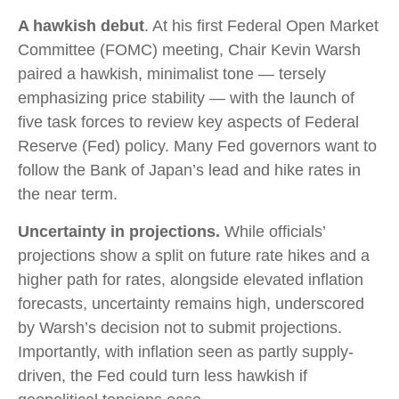
A hawkish debut
. At his first Federal Open Market
Committee (FOMC) meeting, Chair Kevin Warsh
paired a hawkish, minimalist tone — tersely
emphasizing price stability — with the launch of
five task forces to review key aspects of Federal
Reserve (Fed) policy. Many Fed governors want to
follow the Bank of Japan’s lead and hike rates in
the near term.
Uncertainty in projections.
While officials’
projections show a split on future rate hikes and a
higher path for rates, alongside elevated inflation
forecasts, uncertainty remains high, underscored
by Warsh’s decision not to submit projections.
Importantly, with inflation seen as partly supply-
driven, the Fed could turn less hawkish if