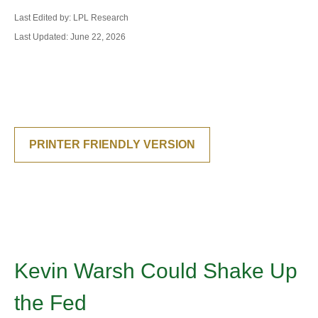
Last Edited by: LPL Research
Last Updated: June 22, 2026
PRINTER FRIENDLY VERSION
Kevin Warsh Could Shake Up
the Fed