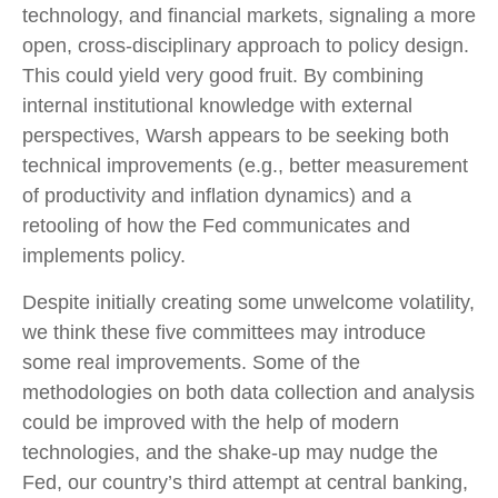
technology, and financial markets, signaling a more
open, cross-disciplinary approach to policy design.
This could yield very good fruit. By combining
internal institutional knowledge with external
perspectives, Warsh appears to be seeking both
technical improvements (e.g., better measurement
of productivity and inflation dynamics) and a
retooling of how the Fed communicates and
implements policy.
Despite initially creating some unwelcome volatility,
we think these five committees may introduce
some real improvements. Some of the
methodologies on both data collection and analysis
could be improved with the help of modern
technologies, and the shake-up may nudge the
Fed, our country’s third attempt at central banking,