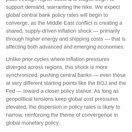
support demand, warranting the hike. We expect
global central bank policy rates will begin to
converge, as the Middle East conflict is creating a
shared, supply-driven inflation shock — primarily
through higher energy and shipping costs — that is
affecting both advanced and emerging economies.
Unlike prior cycles where inflation pressures
diverged across regions, this shock is more
synchronized, pushing central banks — even those
at very different starting points like the BOJ and the
Fed — toward a closer policy stance. As long as
geopolitical tensions keep global cost pressures
elevated, the dispersion in policy rates is likely to
narrow, reinforcing the theme of convergence in
global monetary policy.