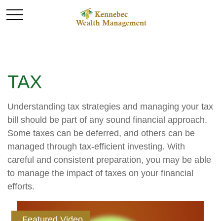
TAX
Understanding tax strategies and managing your tax
bill should be part of any sound financial approach.
Some taxes can be deferred, and others can be
managed through tax-efficient investing. With
careful and consistent preparation, you may be able
to manage the impact of taxes on your financial
efforts.
Featured Video