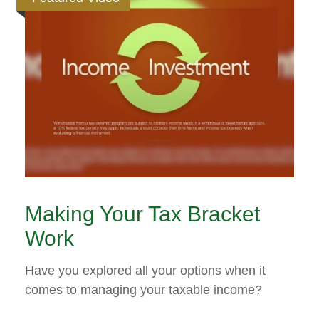
Making Your Tax Bracket
Work
Have you explored all your options when it
comes to managing your taxable income?