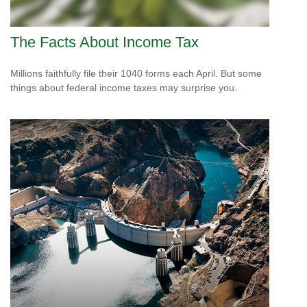
The Facts About Income Tax
Millions faithfully file their 1040 forms each April. But some
things about federal income taxes may surprise you.