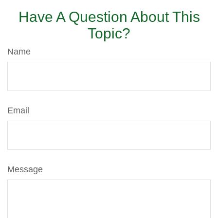
Have A Question About This
Topic?
Name
Email
Message