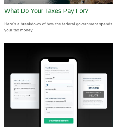
What Do Your Taxes Pay For?
Here's a breakdown of how the federal government spends
your tax money.