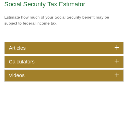
Social Security Tax Estimator
Estimate how much of your Social Security benefit may be
subject to federal income tax.
Articles
Calculators
Videos