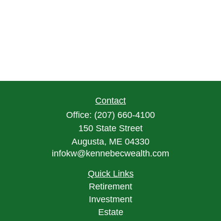
Contact
Office:
(207) 660-4100
150 State Street
Augusta,
ME
04330
infokw@kennebecwealth.com
Quick Links
Retirement
Investment
Estate