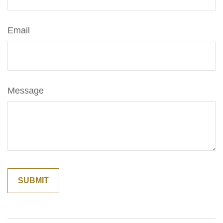
Email
Message