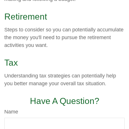
Retirement
Steps to consider so you can potentially accumulate
the money you'll need to pursue the retirement
activities you want.
Tax
Understanding tax strategies can potentially help
you better manage your overall tax situation.
Have A Question?
Name