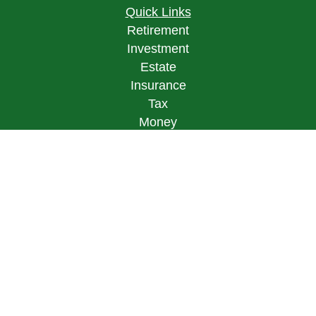
Quick Links
Retirement
Investment
Estate
Insurance
Tax
Money
Lifestyle
Latest Articles
All Videos
All Calculators
LPL
Financial Form CRS
Check the background of your financial
professional on FINRA's
BrokerCheck
.
The content is developed from sources believed to