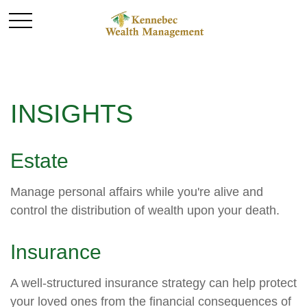
INSIGHTS
Estate
Manage personal affairs while you're alive and
control the distribution of wealth upon your death.
Insurance
A well-structured insurance strategy can help protect
your loved ones from the financial consequences of