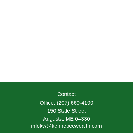
Contact
Office:
(207) 660-4100
150 State Street
Augusta,
ME
04330
infokw@kennebecwealth.com