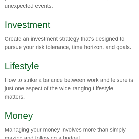
unexpected events.
Investment
Create an investment strategy that’s designed to
pursue your risk tolerance, time horizon, and goals.
Lifestyle
How to strike a balance between work and leisure is
just one aspect of the wide-ranging Lifestyle
matters.
Money
Managing your money involves more than simply
making and following a budget.