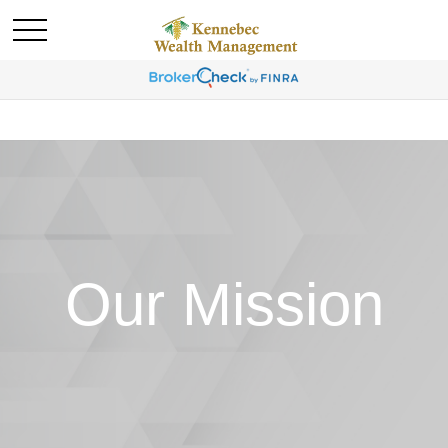
Our Mission