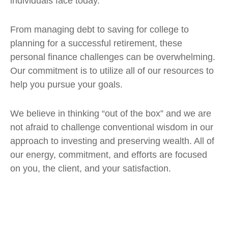
individuals face today.
From managing debt to saving for college to
planning for a successful retirement, these
personal finance challenges can be overwhelming.
Our commitment is to utilize all of our resources to
help you pursue your goals.
We believe in thinking “out of the box” and we are
not afraid to challenge conventional wisdom in our
approach to investing and preserving wealth. All of
our energy, commitment, and efforts are focused
on you, the client, and your satisfaction.