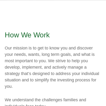
How We Work
Our mission is to get to know you and discover
your needs, wants, long term goals, and what is
most important to you. We strive to help you
develop, implement, and actively manage a
strategy that’s designed to address your individual
situation and to simplify the investing process for
you.
We understand the challenges families and