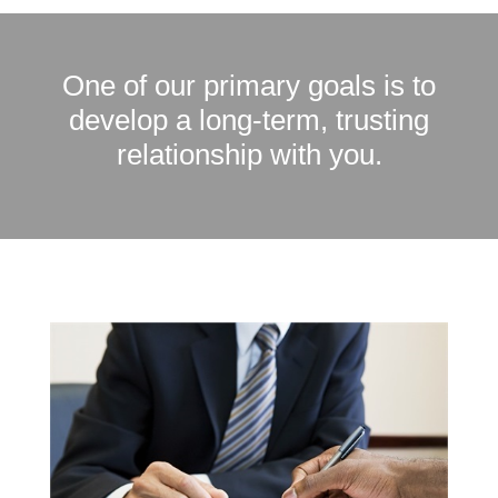
One of our primary goals is to
develop a long-term, trusting
relationship with you.