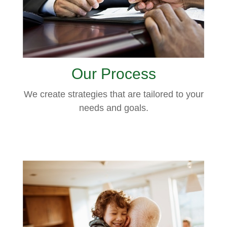
Our Process
We create strategies that are tailored to your
needs and goals.