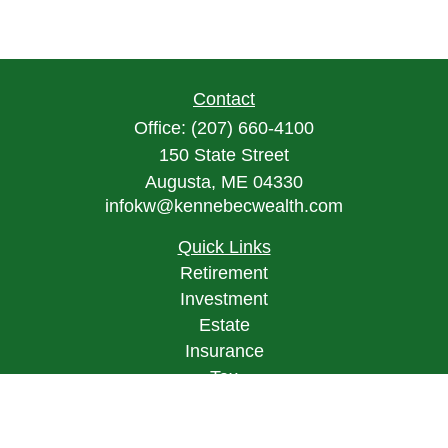
Contact
Office:
(207) 660-4100
150 State Street
Augusta,
ME
04330
infokw@kennebecwealth.com
Quick Links
Retirement
Investment
Estate
Insurance
Tax
Money
Lifestyle