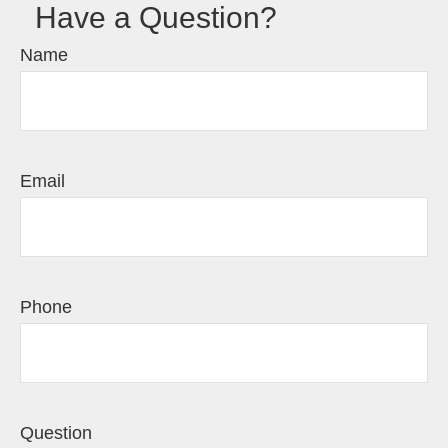
Have a Question?
Name
Email
Phone
Question