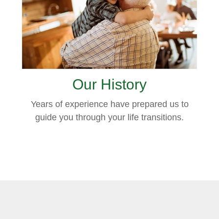
Our History
Years of experience have prepared us to
guide you through your life transitions.