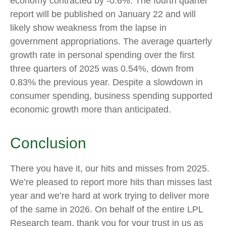
economy contracted by -0.6%. The fourth quarter
report will be published on January 22 and will
likely show weakness from the lapse in
government appropriations. The average quarterly
growth rate in personal spending over the first
three quarters of 2025 was 0.54%, down from
0.83% the previous year. Despite a slowdown in
consumer spending, business spending supported
economic growth more than anticipated.
Conclusion
There you have it, our hits and misses from 2025.
We’re pleased to report more hits than misses last
year and we’re hard at work trying to deliver more
of the same in 2026. On behalf of the entire LPL
Research team, thank you for your trust in us as