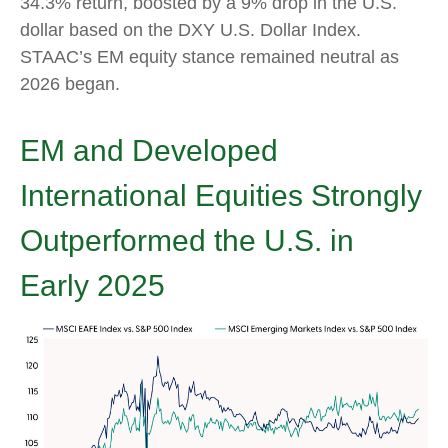
34.3% return, boosted by a 9% drop in the U.S.
dollar based on the DXY U.S. Dollar Index.
STAAC’s EM equity stance remained neutral as
2026 began.
EM and Developed
International Equities Strongly
Outperformed the U.S. in
Early 2025