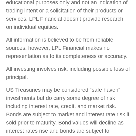
educational purposes only and not an indication of
trading intent or a solicitation of their products or
services. LPL Financial doesn’t provide research
on individual equities.
All information is believed to be from reliable
sources; however, LPL Financial makes no
representation as to its completeness or accuracy.
All investing involves risk, including possible loss of
principal.
US Treasuries may be considered “safe haven”
investments but do carry some degree of risk
including interest rate, credit, and market risk.
Bonds are subject to market and interest rate risk if
sold prior to maturity. Bond values will decline as
interest rates rise and bonds are subject to