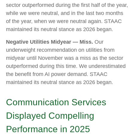
sector outperformed during the first half of the year,
while we were neutral, and in the last two months
of the year, when we were neutral again. STAAC
maintained its neutral stance as 2026 began.
Negative Utilities Midyear — Miss.
Our
underweight recommendation on utilities from
midyear until November was a miss as the sector
outperformed during this time. We underestimated
the benefit from AI power demand. STAAC
maintained its neutral stance as 2026 began.
Communication Services
Displayed Compelling
Performance in 2025