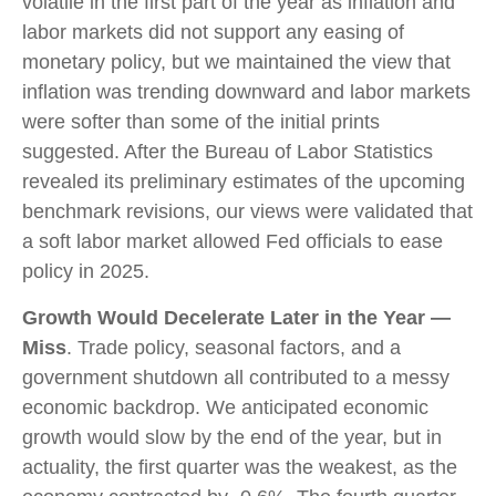
volatile in the first part of the year as inflation and
labor markets did not support any easing of
monetary policy, but we maintained the view that
inflation was trending downward and labor markets
were softer than some of the initial prints
suggested. After the Bureau of Labor Statistics
revealed its preliminary estimates of the upcoming
benchmark revisions, our views were validated that
a soft labor market allowed Fed officials to ease
policy in 2025.
Growth Would Decelerate Later in the Year —
Miss
. Trade policy, seasonal factors, and a
government shutdown all contributed to a messy
economic backdrop. We anticipated economic
growth would slow by the end of the year, but in
actuality, the first quarter was the weakest, as the