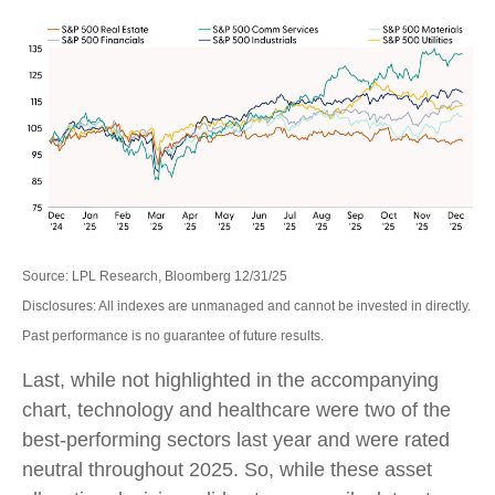
Source: LPL Research, Bloomberg 12/31/25
Disclosures: All indexes are unmanaged and cannot be invested in directly.
Past performance is no guarantee of future results.
Last, while not highlighted in the accompanying
chart, technology and healthcare were two of the
best-performing sectors last year and were rated
neutral throughout 2025. So, while these asset