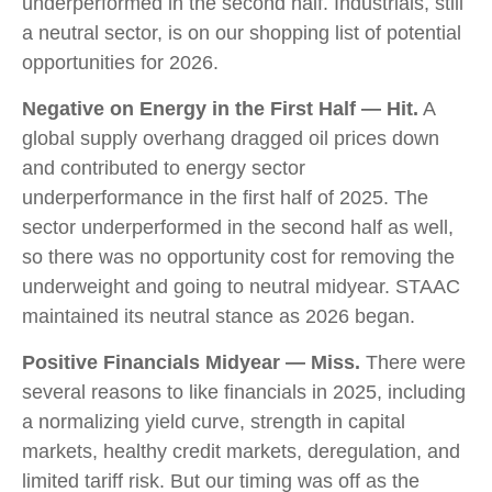
underperformed in the second half. Industrials, still
a neutral sector, is on our shopping list of potential
opportunities for 2026.
Negative on Energy in the First Half — Hit.
A
global supply overhang dragged oil prices down
and contributed to energy sector
underperformance in the first half of 2025. The
sector underperformed in the second half as well,
so there was no opportunity cost for removing the
underweight and going to neutral midyear. STAAC
maintained its neutral stance as 2026 began.
Positive Financials Midyear — Miss.
There were
several reasons to like financials in 2025, including
a normalizing yield curve, strength in capital
markets, healthy credit markets, deregulation, and
limited tariff risk. But our timing was off as the