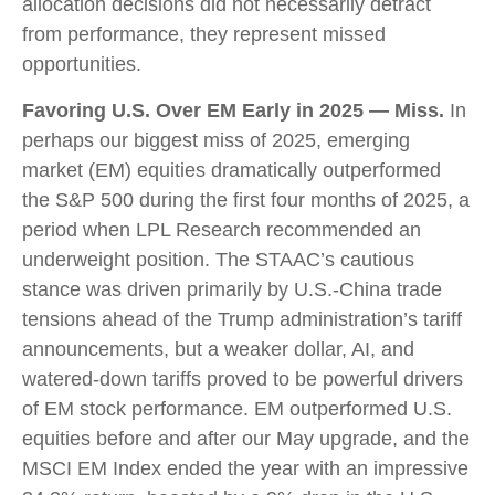
allocation decisions did not necessarily detract
from performance, they represent missed
opportunities.
Favoring U.S. Over EM Early in 2025 — Miss.
In
perhaps our biggest miss of 2025, emerging
market (EM) equities dramatically outperformed
the S&P 500 during the first four months of 2025, a
period when LPL Research recommended an
underweight position. The STAAC’s cautious
stance was driven primarily by U.S.-China trade
tensions ahead of the Trump administration’s tariff
announcements, but a weaker dollar, AI, and
watered-down tariffs proved to be powerful drivers
of EM stock performance. EM outperformed U.S.
equities before and after our May upgrade, and the
MSCI EM Index ended the year with an impressive