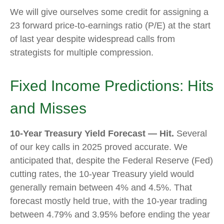
We will give ourselves some credit for assigning a
23 forward price-to-earnings ratio (P/E) at the start
of last year despite widespread calls from
strategists for multiple compression.
Fixed Income Predictions: Hits
and Misses
10-Year Treasury Yield Forecast — Hit.
Several
of our key calls in 2025 proved accurate. We
anticipated that, despite the Federal Reserve (Fed)
cutting rates, the 10-year Treasury yield would
generally remain between 4% and 4.5%. That
forecast mostly held true, with the 10-year trading
between 4.79% and 3.95% before ending the year