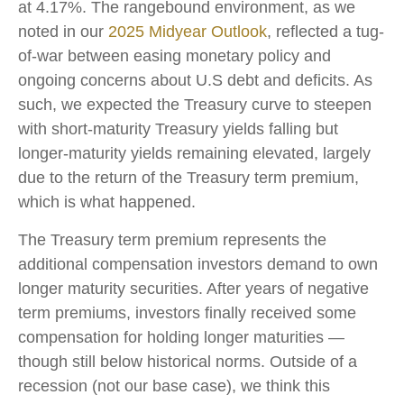
at 4.17%. The rangebound environment, as we
noted in our
2025 Midyear Outlook
, reflected a tug-
of-war between easing monetary policy and
ongoing concerns about U.S debt and deficits. As
such, we expected the Treasury curve to steepen
with short-maturity Treasury yields falling but
longer-maturity yields remaining elevated, largely
due to the return of the Treasury term premium,
which is what happened.
The Treasury term premium represents the
additional compensation investors demand to own
longer maturity securities. After years of negative
term premiums, investors finally received some
compensation for holding longer maturities —
though still below historical norms. Outside of a
recession (not our base case), we think this