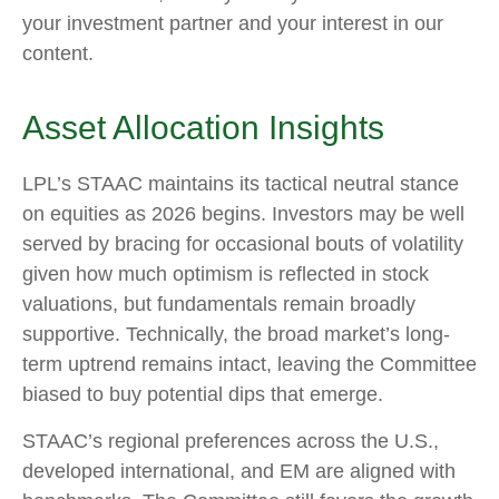
your investment partner and your interest in our
content.
Asset Allocation Insights
LPL’s STAAC maintains its tactical neutral stance
on equities as 2026 begins. Investors may be well
served by bracing for occasional bouts of volatility
given how much optimism is reflected in stock
valuations, but fundamentals remain broadly
supportive. Technically, the broad market’s long-
term uptrend remains intact, leaving the Committee
biased to buy potential dips that emerge.
STAAC’s regional preferences across the U.S.,
developed international, and EM are aligned with