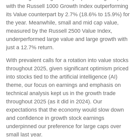
with the Russell 1000 Growth Index outperforming
its Value counterpart by 2.7% (18.6% to 15.9%) for
the year. Meanwhile, small and mid cap value,
measured by the Russell 2500 Value Index,
underperformed large value and large growth with
just a 12.7% return.
With prevalent calls for a rotation into value stocks
throughout 2025, given significant optimism priced
into stocks tied to the artificial intelligence (AI)
theme, our focus on earnings and emphasis on
technical analysis kept us in the growth trade
throughout 2025 (as it did in 2024). Our
expectations that the economy would slow down
and confidence in growth stock earnings
underpinned our preference for large caps over
small last year.