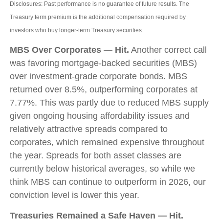
Disclosures: Past performance is no guarantee of future results. The
Treasury term premium is the additional compensation required by
investors who buy longer‑term Treasury securities.
MBS Over Corporates — Hit.
Another correct call
was favoring mortgage-backed securities (MBS)
over investment-grade corporate bonds. MBS
returned over 8.5%, outperforming corporates at
7.77%. This was partly due to reduced MBS supply
given ongoing housing affordability issues and
relatively attractive spreads compared to
corporates, which remained expensive throughout
the year. Spreads for both asset classes are
currently below historical averages, so while we
think MBS can continue to outperform in 2026, our
conviction level is lower this year.
Treasuries Remained a Safe Haven — Hit.