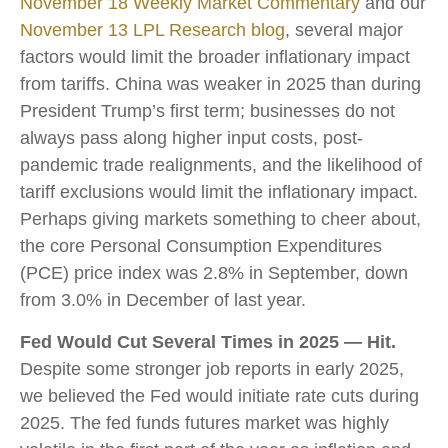
November 18 Weekly Market Commentary
and our
November 13 LPL Research blog
, several major
factors would limit the broader inflationary impact
from tariffs. China was weaker in 2025 than during
President Trump’s first term; businesses do not
always pass along higher input costs, post-
pandemic trade realignments, and the likelihood of
tariff exclusions would limit the inflationary impact.
Perhaps giving markets something to cheer about,
the core Personal Consumption Expenditures
(PCE) price index was 2.8% in September, down
from 3.0% in December of last year.
Fed Would Cut Several Times in 2025 — Hit.
Despite some stronger job reports in early 2025,
we believed the Fed would initiate rate cuts during
2025. The fed funds futures market was highly