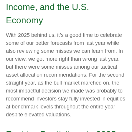
Income, and the U.S.
Economy
With 2025 behind us, it’s a good time to celebrate
some of our better forecasts from last year while
also reviewing some misses we can learn from. In
our view, we got more right than wrong last year,
but there were some misses among our tactical
asset allocation recommendations. For the second
straight year, as the bull market marched on, the
most impactful decision we made was probably to
recommend investors stay fully invested in equities
at benchmark levels throughout the entire year
despite elevated valuations.