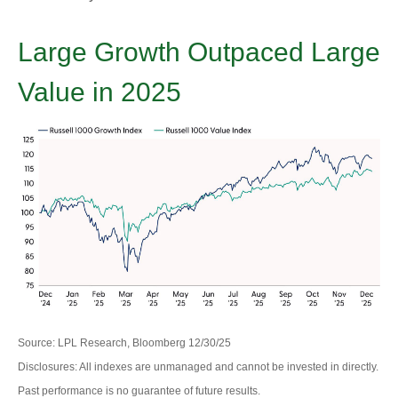
Large Growth Outpaced Large
Value in 2025
Source: LPL Research, Bloomberg 12/30/25
Disclosures: All indexes are unmanaged and cannot be invested in directly.
Past performance is no guarantee of future results.