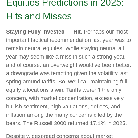
Equities Predictions in 2025:
Hits and Misses
Staying Fully Invested — Hit.
Perhaps our most
important tactical recommendation last year was to
remain neutral equities. While staying neutral all
year may seem like a miss in such a strong year,
and of course, an overweight would’ve been better,
a downgrade was tempting given the volatility last
spring around tariffs. So, we’ll call maintaining full
equity allocations a win. Tariffs weren’t the only
concern, with market concentration, excessively
bullish sentiment, high valuations, deficits, and
inflation among the many concerns cited by the
bears. The Russell 3000 returned 17.1% in 2025.
Despite widespread concerns about market