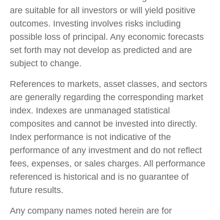
are suitable for all investors or will yield positive
outcomes. Investing involves risks including
possible loss of principal. Any economic forecasts
set forth may not develop as predicted and are
subject to change.
References to markets, asset classes, and sectors
are generally regarding the corresponding market
index. Indexes are unmanaged statistical
composites and cannot be invested into directly.
Index performance is not indicative of the
performance of any investment and do not reflect
fees, expenses, or sales charges. All performance
referenced is historical and is no guarantee of
future results.
Any company names noted herein are for