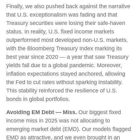
Finally, we also pushed back against the narrative
that U.S. exceptionalism was fading and that
Treasury securities were losing their safe-haven
status. In reality, U.S. fixed income markets
outperformed most developed non-U.S. markets,
with the Bloomberg Treasury Index marking its
best year since 2020 — a year that saw Treasury
yields fall due to a global pandemic. Moreover,
inflation expectations stayed anchored, allowing
the Fed to cut rates without sparking instability.
This stability reinforced the resilience of U.S.
bonds in global portfolios.
Avoiding EM Debt — Miss.
Our biggest fixed
income miss in 2025 was not allocating to
emerging market debt (EMD). Our models flagged
EMD as attractive, and we even brought in an