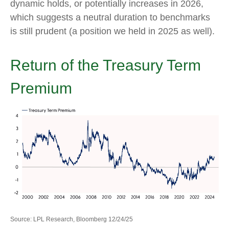
dynamic holds, or potentially increases in 2026,
which suggests a neutral duration to benchmarks
is still prudent (a position we held in 2025 as well).
Return of the Treasury Term
Premium
Source: LPL Research, Bloomberg 12/24/25