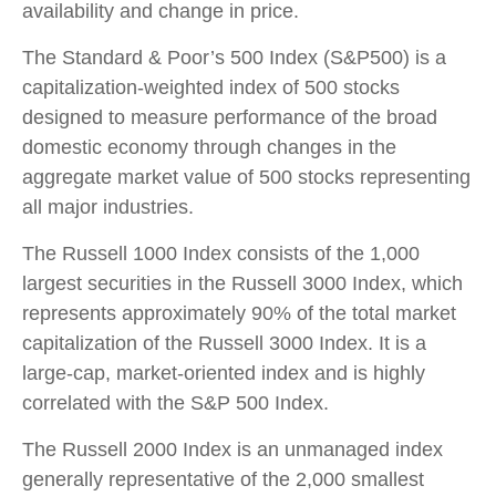
availability and change in price.
The Standard & Poor’s 500 Index (S&P500) is a
capitalization-weighted index of 500 stocks
designed to measure performance of the broad
domestic economy through changes in the
aggregate market value of 500 stocks representing
all major industries.
The Russell 1000 Index consists of the 1,000
largest securities in the Russell 3000 Index, which
represents approximately 90% of the total market
capitalization of the Russell 3000 Index. It is a
large-cap, market-oriented index and is highly
correlated with the S&P 500 Index.
The Russell 2000 Index is an unmanaged index
generally representative of the 2,000 smallest