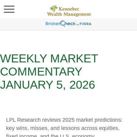
WEEKLY MARKET
COMMENTARY
JANUARY 5, 2026
LPL Research reviews 2025 market predictions:
key wins, misses, and lessons across equities,
fixed income, and the U.S. economy.