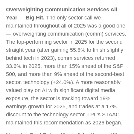
Overweighting Communication Services All
Year — Big Hit.
The only sector call we
maintained throughout all of 2025 was a good one
— overweighting communication (comm) services.
The top-performing sector in 2025 for the second
straight year (after gaining 55.8% to finish slightly
behind tech in 2023), comm services returned
33.6% in 2025, more than 15% ahead of the S&P
500, and more than 9% ahead of the second-best
sector, technology (+24.0%). A more reasonably
valued play on AI with significant digital media
exposure, the sector is tracking toward 19%
earnings growth for 2025, and trades at a 17%
discount to the technology sector. LPL’s STAAC
maintained this recommendation as 2026 began.