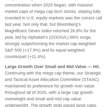
concentration when 2025 began, with massive
market caps of mega cap tech stocks, staying fully
invested in U.S. equity markets was the correct call
last year. Not only that, but Bloomberg’s
Magnificent Seven Index returned 26.8% for the
year, led by Alphabet’s (GOOG/L) 66% surge,
strongly outperforming the market cap weighted
S&P 500 (+17.9%) and its equal weighted
counterpart (+11.4%).
Large Growth Over Small and Mid Value — Hit.
Continuing with the mega cap theme, our Strategic
and Tactical Asset Allocation Committee (STAAC)
maintained its preference for growth over value
throughout all of 2025, with a large cap growth
overweight and small and mid cap value
underweight. The growth style paced large caps,