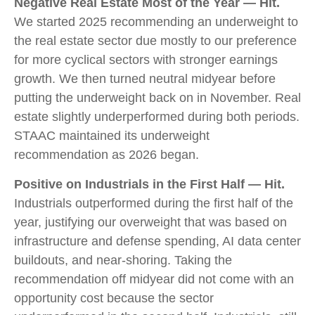
Negative Real Estate Most of the Year — Hit.
We started 2025 recommending an underweight to
the real estate sector due mostly to our preference
for more cyclical sectors with stronger earnings
growth. We then turned neutral midyear before
putting the underweight back on in November. Real
estate slightly underperformed during both periods.
STAAC maintained its underweight
recommendation as 2026 began.
Positive on Industrials in the First Half — Hit.
Industrials outperformed during the first half of the
year, justifying our overweight that was based on
infrastructure and defense spending, AI data center
buildouts, and near-shoring. Taking the
recommendation off midyear did not come with an
opportunity cost because the sector