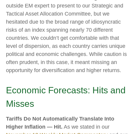
outside EM expert to present to our Strategic and
Tactical Asset Allocation Committee, but we
hesitated due to the broad range of idiosyncratic
risks of an index spanning nearly 70 different
countries. We couldn’t get comfortable with that
level of dispersion, as each country carries unique
political and economic challenges. While caution is
often prudent, in this case, it meant missing an
opportunity for diversification and higher returns.
Economic Forecasts: Hits and
Misses
Tariffs Do Not Automatically Translate Into
Higher Inflation — Hit.
As we stated in our