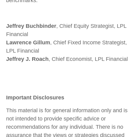
benchmarks.
Jeffrey Buchbinder
, Chief Equity Strategist, LPL
Financial
Lawrence Gillum
, Chief Fixed Income Strategist,
LPL Financial
Jeffrey J. Roach
, Chief Economist, LPL Financial
Important Disclosures
This material is for general information only and is
not intended to provide specific advice or
recommendations for any individual. There is no
assurance that the views or strategies discussed