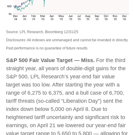
Source: LPL Research, Bloomberg 12/31/25
Disclosures: All indexes are unmanaged and cannot be invested in directly.
Past performance is no guarantee of future results.
S&P 500 Fair Value Target — Miss.
For the third
straight year, all years of double-digit gains for the
S&P 500, LPL Research’s year-end fair value
target was too low. After starting the year with a
range of 6,275 to 6,375, and a bull case of 6,700,
tariff threats (so-called “Liberation Day”) sent the
index down below 5,000 on April 8. Due to
heightened tariff uncertainty and significant risk to
earnings, on April 21 we lowered our year-end fair
value target range to 5,650 to 5,800 — allowing for