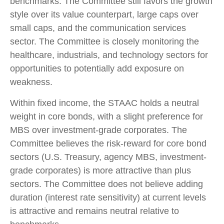
benchmarks. The Committee still favors the growth
style over its value counterpart, large caps over
small caps, and the communication services
sector. The Committee is closely monitoring the
healthcare, industrials, and technology sectors for
opportunities to potentially add exposure on
weakness.
Within fixed income, the STAAC holds a neutral
weight in core bonds, with a slight preference for
MBS over investment-grade corporates. The
Committee believes the risk-reward for core bond
sectors (U.S. Treasury, agency MBS, investment-
grade corporates) is more attractive than plus
sectors. The Committee does not believe adding
duration (interest rate sensitivity) at current levels
is attractive and remains neutral relative to