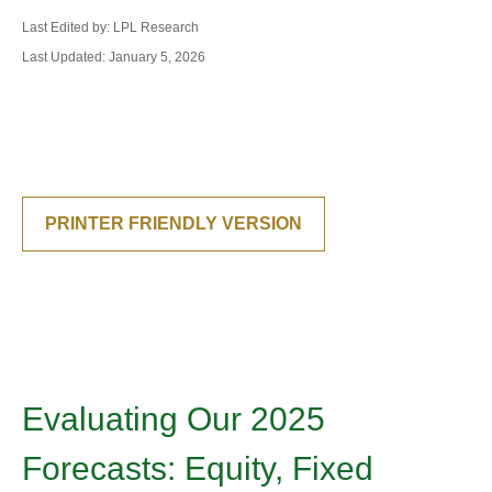
Last Edited by: LPL Research
Last Updated: January 5, 2026
PRINTER FRIENDLY VERSION
Evaluating Our 2025
Forecasts: Equity, Fixed