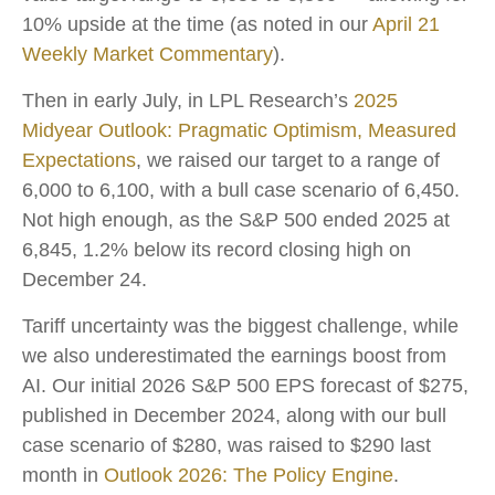
10% upside at the time (as noted in our
April 21
Weekly Market Commentary
).
Then in early July, in LPL Research’s
2025
Midyear Outlook: Pragmatic Optimism, Measured
Expectations
, we raised our target to a range of
6,000 to 6,100, with a bull case scenario of 6,450.
Not high enough, as the S&P 500 ended 2025 at
6,845, 1.2% below its record closing high on
December 24.
Tariff uncertainty was the biggest challenge, while
we also underestimated the earnings boost from
AI. Our initial 2026 S&P 500 EPS forecast of $275,
published in December 2024, along with our bull
case scenario of $280, was raised to $290 last
month in
Outlook 2026: The Policy Engine
.