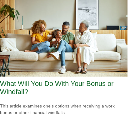
What Will You Do With Your Bonus or
Windfall?
This article examines one's options when receiving a work
bonus or other financial windfalls.