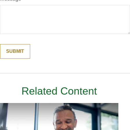
Related Content