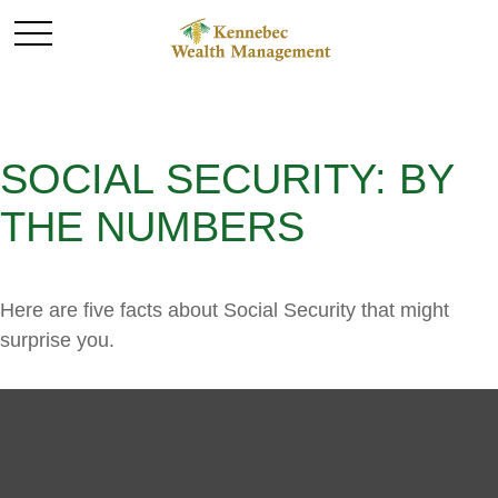
SOCIAL SECURITY: BY
THE NUMBERS
Here are five facts about Social Security that might
surprise you.