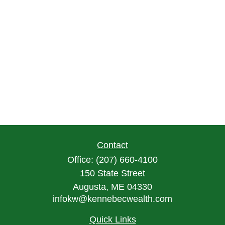
Contact
Office:
(207) 660-4100
150 State Street
Augusta,
ME
04330
infokw@kennebecwealth.com
Quick Links