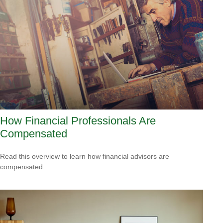
How Financial Professionals Are
Compensated
Read this overview to learn how financial advisors are
compensated.