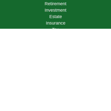
Retirement
Investment
Estate
Insurance
Tax
Money
Lifestyle
Latest Articles
All Videos
All Calculators
LPL
Financial Form CRS
Check the background of your financial
professional on FINRA's
BrokerCheck
.
The content is developed from sources believed to
be providing accurate information. The information