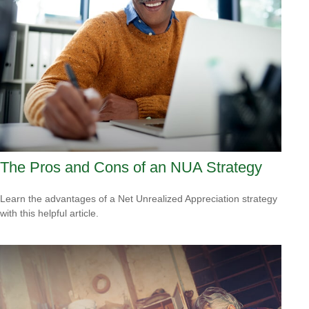
The Pros and Cons of an NUA Strategy
Learn the advantages of a Net Unrealized Appreciation strategy
with this helpful article.