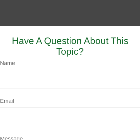
Have A Question About This
Topic?
Name
Email
Message