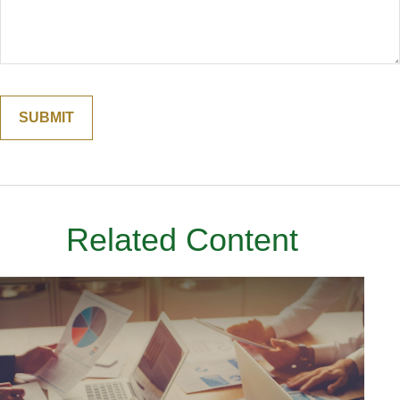
Related Content