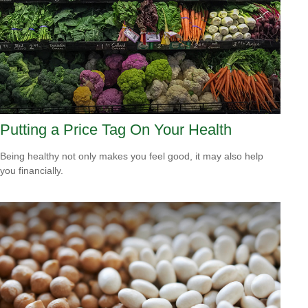
Putting a Price Tag On Your Health
Being healthy not only makes you feel good, it may also help
you financially.