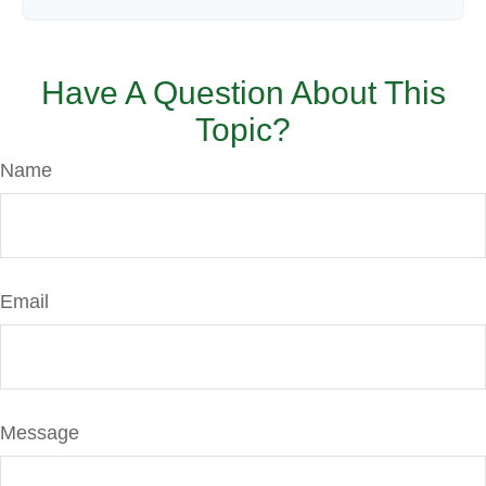
Have A Question About This
Topic?
Name
Email
Message