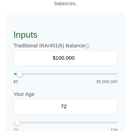
balances.
Inputs
Traditional IRA/401(k) Balance
$0
$5,000,000
Your Age
72
120