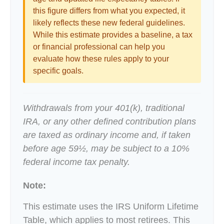
this figure differs from what you expected, it
likely reflects these new federal guidelines.
While this estimate provides a baseline, a tax
or financial professional can help you
evaluate how these rules apply to your
specific goals.
Withdrawals from your 401(k), traditional
IRA, or any other defined contribution plans
are taxed as ordinary income and, if taken
before age 59½, may be subject to a 10%
federal income tax penalty.
Note:
This estimate uses the IRS Uniform Lifetime
Table, which applies to most retirees. This