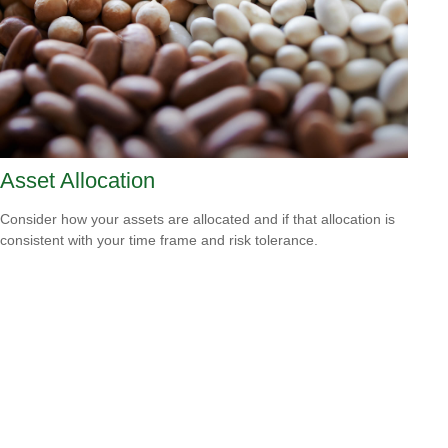
Asset Allocation
Consider how your assets are allocated and if that allocation is
consistent with your time frame and risk tolerance.