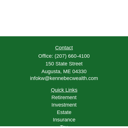
Contact
Office:
(207) 660-4100
150 State Street
Augusta,
ME
04330
infokw@kennebecwealth.com
Quick Links
Retirement
Investment
Estate
Insurance
Tax