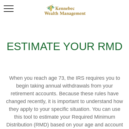
ESTIMATE YOUR RMD
When you reach age 73, the IRS requires you to
begin taking annual withdrawals from your
retirement accounts. Because these rules have
changed recently, it is important to understand how
they apply to your specific situation. You can use
this tool to estimate your Required Minimum
Distribution (RMD) based on your age and account