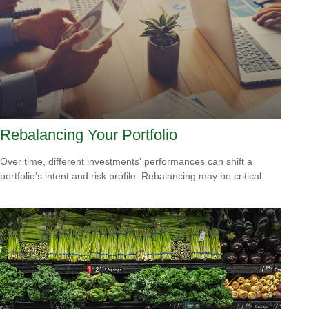
Rebalancing Your Portfolio
Over time, different investments' performances can shift a
portfolio’s intent and risk profile. Rebalancing may be critical.