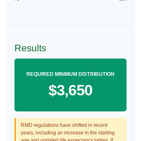
Results
REQUIRED MINIMUM DISTRIBUTION
$3,650
RMD regulations have shifted in recent
years, including an increase in the starting
age and updated life expectancy tables. If