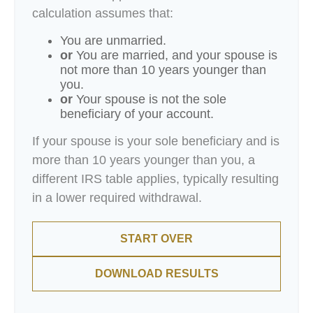
calculation assumes that:
You are unmarried.
or
You are married, and your spouse is
not more than 10 years younger than
you.
or
Your spouse is not the sole
beneficiary of your account.
If your spouse is your sole beneficiary and is
more than 10 years younger than you, a
different IRS table applies, typically resulting
in a lower required withdrawal.
START OVER
DOWNLOAD RESULTS